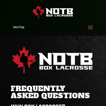
Select Page
FREQUENTLY
ASKED QUESTIONS