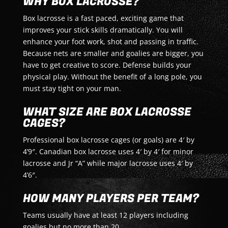
WHY BOX LACROSSE?
Box lacrosse is a fast paced, exciting game that
improves your stick skills dramatically. You will
enhance your foot work, shot and passing in traffic.
Because nets are smaller and goalies are bigger, you
have to get creative to score. Defense builds your
physical play. Without the benefit of a long pole, you
must stay tight on your man.
WHAT SIZE ARE BOX LACROSSE
CAGES?
Professional box lacrosse cages (or goals) are 4′ by
4’9″. Canadian box lacrosse uses 4′ by 4′ for minor
lacrosse and Jr “A” while major lacrosse uses 4′ by
4’6″.
HOW MANY PLAYERS PER TEAM?
Teams usually have at least 12 players including
goalies but no more than 20.