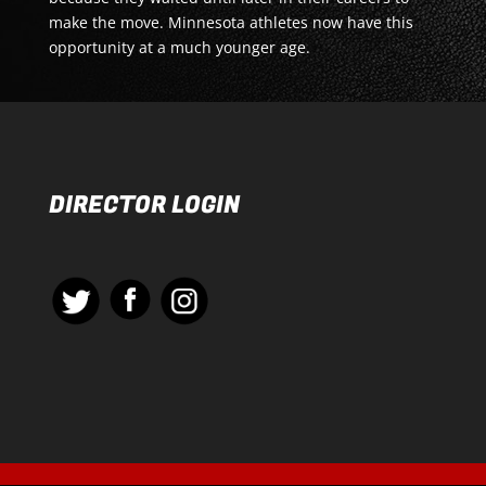
make the move. Minnesota athletes now have this
opportunity at a much younger age.
DIRECTOR LOGIN