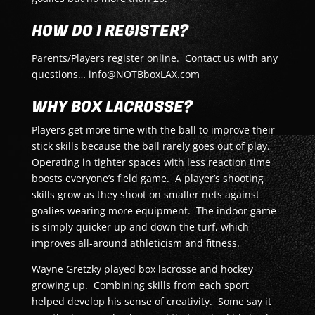
HOW DO I REGISTER?
Parents/Players register online. Contact us with any
questions… info@NOTBboxLAX.com
WHY BOX LACROSSE?
Players get more time with the ball to improve their
stick skills because the ball rarely goes out of play.
Operating in tighter spaces with less reaction time
boosts everyone’s field game. A player’s shooting
skills grow as they shoot on smaller nets against
goalies wearing more equipment. The indoor game
is simply quicker up and down the turf, which
improves all-around athleticism and fitness.
Wayne Gretzky played box lacrosse and hockey
growing up. Combining skills from each sport
helped develop his sense of creativity. Some say it