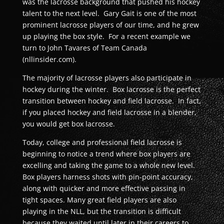
was the lacrosse background that pushed his hockey
talent to the next level. Gary Gait is one of the most
prominent lacrosse players of our time, and he grew
up playing the box style. For a recent example we
turn to John Tavares of Team Canada
(nllinsider.com).
The majority of lacrosse players also participate in
hockey during the winter. Box lacrosse is the perfect
transition between hockey and field lacrosse. In fact,
if you placed hockey and field lacrosse in a blender,
you would get box lacrosse.
Today, college and professional field lacrosse is
beginning to notice a trend where box players are
excelling and taking the game to a whole new level.
Box players harness shots with pin-point accuracy,
along with quicker and more effective passing in
tight spaces. Many great field players are also
playing in the NLL, but the transition is difficult
because they waited until later in their careers to