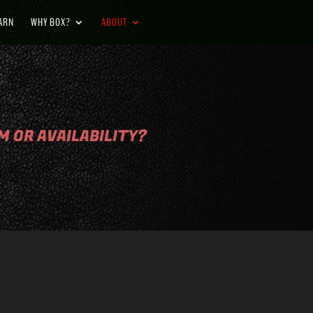
BARN
WHY BOX?
ABOUT
 OR AVAILABILITY?