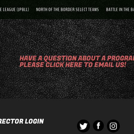
E LEAGUE (JPBLL)
NORTH OF THE BORDER SELECT TEAMS
BATTLE IN THE 
HAVE A QUESTION ABOUT A PROGRAM
PLEASE CLICK HERE TO EMAIL US!
RECTOR LOGIN