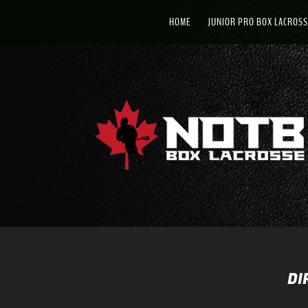
HOME
JUNIOR PRO BOX LACROSS
DI