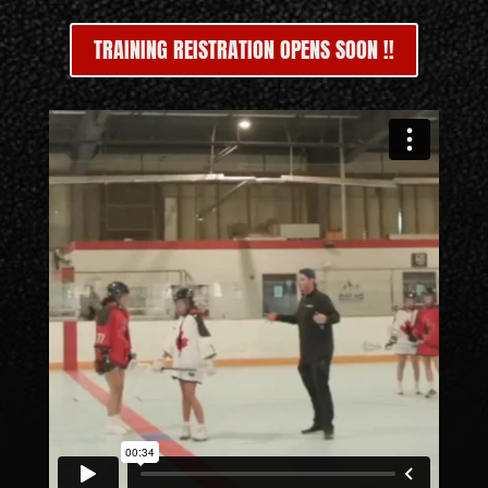
TRAINING REISTRATION OPENS SOON !!