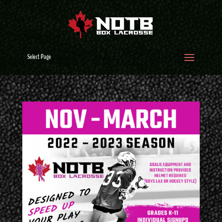
Select Page